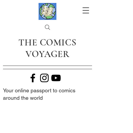
THE COMICS
VOYAGER
Your online passport to comics
around the world